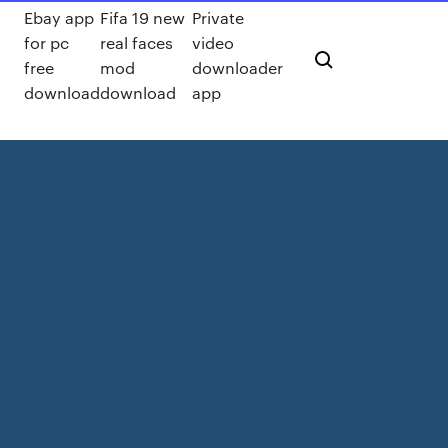
Ebay app
Fifa 19 new
Private
for pc
real faces
video
free
mod
downloader
download
download
app