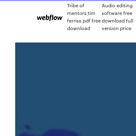
Tribe of
Audio editing
mentors tim
software free
ferriss pdf free
download full
download
version price