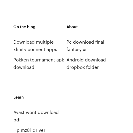
On the blog
About
Download multiple
Pc download final
xfinity connect apps
fantasy xii
Pokken tournament apk
Android download
download
dropbox folder
Learn
Avast wont download
pdf
Hp mz81 driver