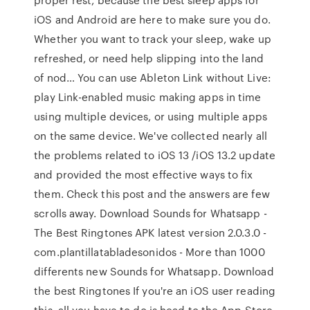
iOS and Android are here to make sure you do.
Whether you want to track your sleep, wake up
refreshed, or need help slipping into the land
of nod… You can use Ableton Link without Live:
play Link-enabled music making apps in time
using multiple devices, or using multiple apps
on the same device. We've collected nearly all
the problems related to iOS 13 /iOS 13.2 update
and provided the most effective ways to fix
them. Check this post and the answers are few
scrolls away. Download Sounds for Whatsapp -
The Best Ringtones APK latest version 2.0.3.0 -
com.plantillatabladesonidos - More than 1000
differents new Sounds for Whatsapp. Download
the best Ringtones If you're an iOS user reading
this, all you have to do is head to the App Store