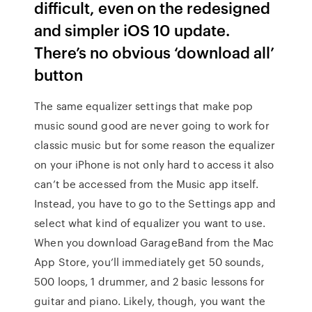
difficult, even on the redesigned
and simpler iOS 10 update.
There’s no obvious ‘download all’
button
The same equalizer settings that make pop
music sound good are never going to work for
classic music but for some reason the equalizer
on your iPhone is not only hard to access it also
can’t be accessed from the Music app itself.
Instead, you have to go to the Settings app and
select what kind of equalizer you want to use.
When you download GarageBand from the Mac
App Store, you’ll immediately get 50 sounds,
500 loops, 1 drummer, and 2 basic lessons for
guitar and piano. Likely, though, you want the