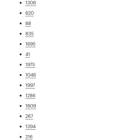
1306
620
88
835
1695
41
1975
1046
1997
1286
1809
267
1394
216