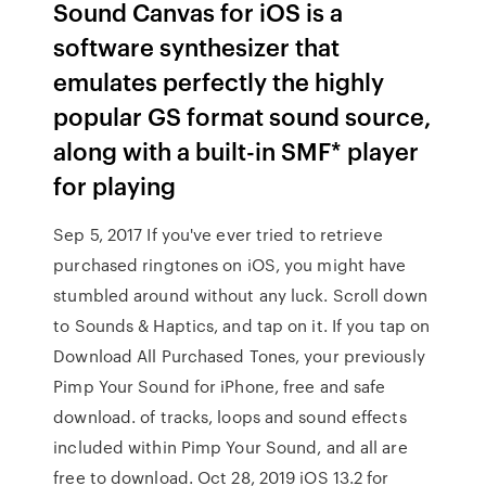
Sound Canvas for iOS is a
software synthesizer that
emulates perfectly the highly
popular GS format sound source,
along with a built-in SMF* player
for playing
Sep 5, 2017 If you've ever tried to retrieve
purchased ringtones on iOS, you might have
stumbled around without any luck. Scroll down
to Sounds & Haptics, and tap on it. If you tap on
Download All Purchased Tones, your previously
Pimp Your Sound for iPhone, free and safe
download. of tracks, loops and sound effects
included within Pimp Your Sound, and all are
free to download. Oct 28, 2019 iOS 13.2 for