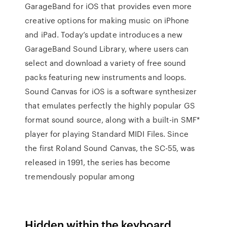
GarageBand for iOS that provides even more
creative options for making music on iPhone
and iPad. Today’s update introduces a new
GarageBand Sound Library, where users can
select and download a variety of free sound
packs featuring new instruments and loops.
Sound Canvas for iOS is a software synthesizer
that emulates perfectly the highly popular GS
format sound source, along with a built-in SMF*
player for playing Standard MIDI Files. Since
the first Roland Sound Canvas, the SC-55, was
released in 1991, the series has become
tremendously popular among
Hidden within the keyboard