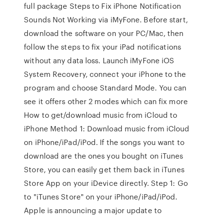
full package Steps to Fix iPhone Notification
Sounds Not Working via iMyFone. Before start,
download the software on your PC/Mac, then
follow the steps to fix your iPad notifications
without any data loss. Launch iMyFone iOS
System Recovery, connect your iPhone to the
program and choose Standard Mode. You can
see it offers other 2 modes which can fix more
How to get/download music from iCloud to
iPhone Method 1: Download music from iCloud
on iPhone/iPad/iPod. If the songs you want to
download are the ones you bought on iTunes
Store, you can easily get them back in iTunes
Store App on your iDevice directly. Step 1: Go
to "iTunes Store" on your iPhone/iPad/iPod.
Apple is announcing a major update to