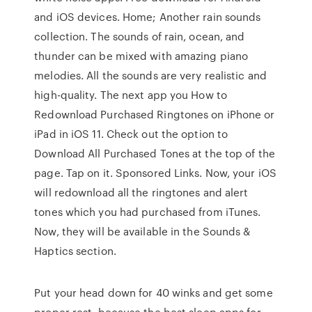
and iOS devices. Home; Another rain sounds
collection. The sounds of rain, ocean, and
thunder can be mixed with amazing piano
melodies. All the sounds are very realistic and
high-quality. The next app you How to
Redownload Purchased Ringtones on iPhone or
iPad in iOS 11. Check out the option to
Download All Purchased Tones at the top of the
page. Tap on it. Sponsored Links. Now, your iOS
will redownload all the ringtones and alert
tones which you had purchased from iTunes.
Now, they will be available in the Sounds &
Haptics section.
Put your head down for 40 winks and get some
proper rest, because the best sleep apps for