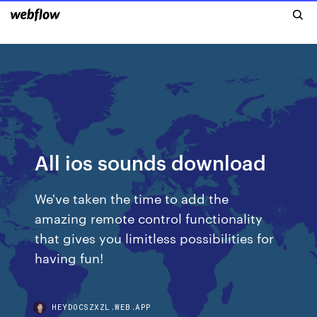
All ios sounds download
We've taken the time to add the
amazing remote control functionality
that gives you limitless possibilities for
having fun!
HEYDOCSZXZL.WEB.APP