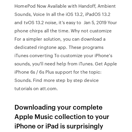
HomePod Now Available with Handoff, Ambient
Sounds, Voice In all the iOS 13.2, iPadOS 13.2
and tvOS 13.2 noise, it's easy to Jan 5, 2019 Your
phone chirps all the time. Why not customize
For a simpler solution, you can download a
dedicated ringtone app. These programs
iTunes converting To customize your iPhone's
sounds, you'll need help from iTunes. Get Apple
iPhone 6s / 6s Plus support for the topic:
Sounds. Find more step by step device
tutorials on att.com.
Downloading your complete
Apple Music collection to your
iPhone or iPad is surprisingly