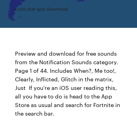
Ludo star app download
Preview and download for free sounds
from the Notification Sounds category.
Page 1 of 44. Includes When?, Me too!,
Clearly, Inflicted, Glitch in the matrix,
Just If you're an iOS user reading this,
all you have to do is head to the App
Store as usual and search for Fortnite in
the search bar.