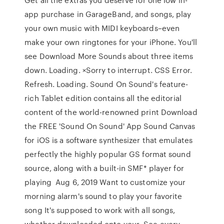
app purchase in GarageBand, and songs, play
your own music with MIDI keyboards–even
make your own ringtones for your iPhone. You'll
see Download More Sounds about three items
down. Loading. ×Sorry to interrupt. CSS Error.
Refresh. Loading. Sound On Sound's feature-
rich Tablet edition contains all the editorial
content of the world-renowned print Download
the FREE 'Sound On Sound' App Sound Canvas
for iOS is a software synthesizer that emulates
perfectly the highly popular GS format sound
source, along with a built-in SMF* player for
playing Aug 6, 2019 Want to customize your
morning alarm's sound to play your favorite
song It's supposed to work with all songs,
whether downloaded onto your See every