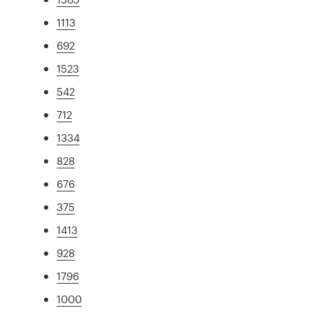
1113
692
1523
542
712
1334
828
676
375
1413
928
1796
1000