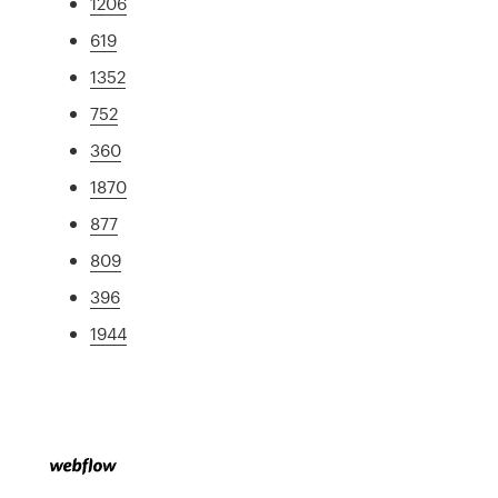
1206
619
1352
752
360
1870
877
809
396
1944