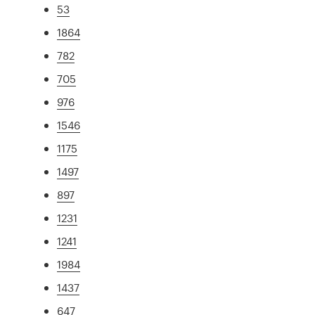
53
1864
782
705
976
1546
1175
1497
897
1231
1241
1984
1437
647