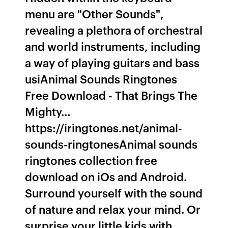
menu are "Other Sounds",
revealing a plethora of orchestral
and world instruments, including
a way of playing guitars and bass
usiAnimal Sounds Ringtones
Free Download - That Brings The
Mighty…
https://iringtones.net/animal-
sounds-ringtonesAnimal sounds
ringtones collection free
download on iOs and Android.
Surround yourself with the sound
of nature and relax your mind. Or
surprise your little kids with