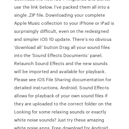
use the link below. I’ve packed them all into a
single .ZIP file. Downloading your complete
Apple Music collection to your iPhone or iPad is
surprisingly difficult, even on the redesigned
and simpler iOS 10 update. There’s no obvious
‘download all’ button Drag all your sound files
into the ‘Sound Effects Documents’ panel.
Relaunch Sound Effects and the new sounds
will be imported and available for playback.
Please see iOS File Sharing documentation for
detailed instructions. Android. Sound Effects
allows for playback of your own sound files if
they are uploaded to the correct folder on the
Looking for some relaxing sounds or exactly
white noise sounds? Just try these amazing
white noise apps. Free download for Android