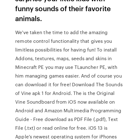
funny sounds of their favorite
animals.
We've taken the time to add the amazing
remote control functionality that gives you
limitless possibilities for having fun! To install
Addons, textures, maps, seeds and skins in
Minecraft PE you may use TLauncher PE, with
him managing games easier. And of course you
can download it for free! Download The Sounds
of Vine apk 1 for Android. The is the Original
Vine Soundboard from iOS now available on
Android and Amazon Multimedia Programming
Guide - Free download as PDF File (.pdf), Text
File (.txt) or read online for free. iOS 13 is
Apple's newest operating system for iPhones