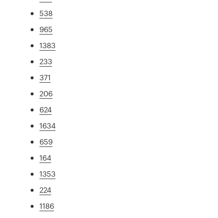
538
965
1383
233
371
206
624
1634
659
164
1353
224
1186