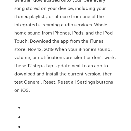
song stored on your device, including your
iTunes playlists, or choose from one of the
integrated streaming audio services. Whole
home sound from iPhones, iPads, and the iPod
Touch! Download the app from the iTunes
store. Nov 12, 2019 When your iPhone's sound,
volume, or notifications are silent or don't work,
these 12 steps Tap Update next to an app to
download and install the current version, then
test General, Reset, Reset all Settings buttons
on iOS.