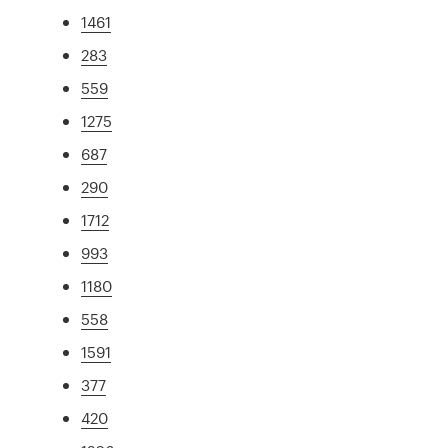
1461
283
559
1275
687
290
1712
993
1180
558
1591
377
420