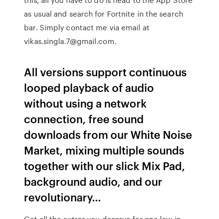
as usual and search for Fortnite in the search
bar. Simply contact me via email at
vikas.singla.7@gmail.com.
All versions support continuous
looped playback of audio
without using a network
connection, free sound
downloads from our White Noise
Market, mixing multiple sounds
together with our slick Mix Pad,
background audio, and our
revolutionary…
Get all the extras you deserve for one low in-