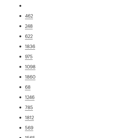
462
248
622
1836
975
1098
1860
68
1246
785
1812
569
1565