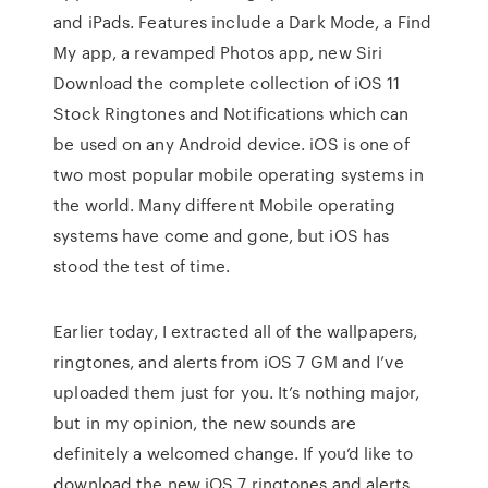
and iPads. Features include a Dark Mode, a Find
My app, a revamped Photos app, new Siri
Download the complete collection of iOS 11
Stock Ringtones and Notifications which can
be used on any Android device. iOS is one of
two most popular mobile operating systems in
the world. Many different Mobile operating
systems have come and gone, but iOS has
stood the test of time.
Earlier today, I extracted all of the wallpapers,
ringtones, and alerts from iOS 7 GM and I’ve
uploaded them just for you. It’s nothing major,
but in my opinion, the new sounds are
definitely a welcomed change. If you’d like to
download the new iOS 7 ringtones and alerts,