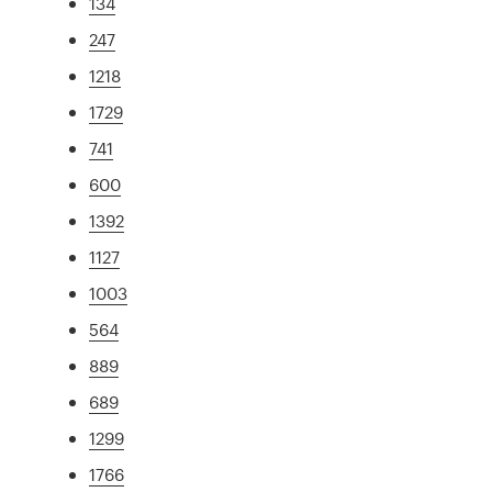
134
247
1218
1729
741
600
1392
1127
1003
564
889
689
1299
1766