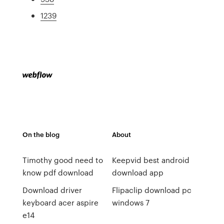
1239
On the blog
About
Timothy good need to
Keepvid best android
know pdf download
download app
Download driver
Flipaclip download pc
keyboard acer aspire
windows 7
e14