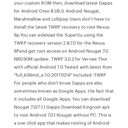
your custom ROM then, download latest Gapps
for Android Oreo 8.1/8.0, Android Nougat,
Marshmallow and Lollipop Users don’t have to
Install the latest TWRP recovery to root Nexus
6p.You can sideload the SuperSu using the
TWRP recovery version 2.8.7.0 for the Nexus
6Pand get root access on Android Nougat 7.0
NRD90M update. TWRP 3.0.2 for Vernee Thor
with official Android 7.0 Tested with latest Rom
"full_k06ntd_a-7.0-20170214" Included -TWRP
For people who don't know Gapps are also
sometimes known as Google Apps, the fact that
it includes all Google Apps. You can download
Nougat 7.0/7.1.1 Gapps Download Kingroot apk
to root Android 7.0.1 Nougat without PC. This is
a one click app that makes rooting of Android