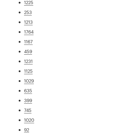
1225
253
1213
1764
1167
459
1231
1125
1029
635
399
745
1020
92