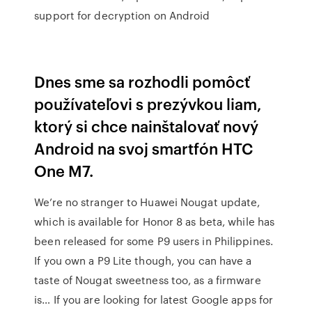
support for decryption on Android
Dnes sme sa rozhodli pomôcť
používateľovi s prezývkou liam,
ktorý si chce nainštalovať nový
Android na svoj smartfón HTC
One M7.
We’re no stranger to Huawei Nougat update,
which is available for Honor 8 as beta, while has
been released for some P9 users in Philippines.
If you own a P9 Lite though, you can have a
taste of Nougat sweetness too, as a firmware
is… If you are looking for latest Google apps for