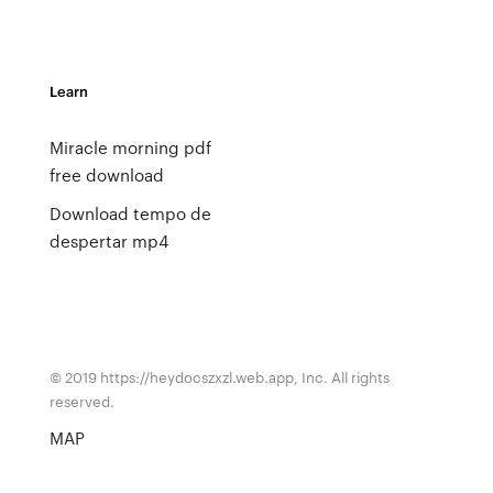
Learn
Miracle morning pdf
free download
Download tempo de
despertar mp4
© 2019 https://heydocszxzl.web.app, Inc. All rights
reserved.
MAP