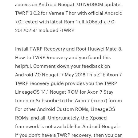
access on Android Nougat 7.0 NRD90M update.
TWRP 3.0.2 for Vernee Thor with official Android
7.0 Tested with latest Rom "full_k06ntd_a-7.0-
20170214" Included -TWRP
Install TWRP Recovery and Root Huawei Mate 8.
How to TWRP Recovery and you found this
helpful. Comment down your feedback on
Android 7.0 Nougat. 7 May 2018 This ZTE Axon 7
TWRP recovery guide provides you the TWRP
LineageOS 14.1 Nougat ROM for Axon 7 Stay
tuned or Subscribe to the Axon 7 (axon7) forum
For other Android Custom ROMs, LineageOS
ROMs, and all Unfortunately, the Xposed
framework is not available for Android Nougat.
If you don't have a TWRP recovery, then you can