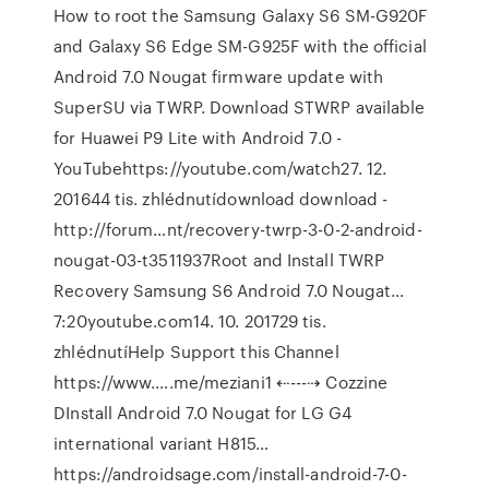
How to root the Samsung Galaxy S6 SM-G920F
and Galaxy S6 Edge SM-G925F with the official
Android 7.0 Nougat firmware update with
SuperSU via TWRP. Download STWRP available
for Huawei P9 Lite with Android 7.0 -
YouTubehttps://youtube.com/watch27. 12.
201644 tis. zhlédnutídownload download -
http://forum…nt/recovery-twrp-3-0-2-android-
nougat-03-t3511937Root and Install TWRP
Recovery Samsung S6 Android 7.0 Nougat…
7:20youtube.com14. 10. 201729 tis.
zhlédnutíHelp Support this Channel
https://www.….me/meziani1 ⇠---⇢ Cozzine
DInstall Android 7.0 Nougat for LG G4
international variant H815…
https://androidsage.com/install-android-7-0-