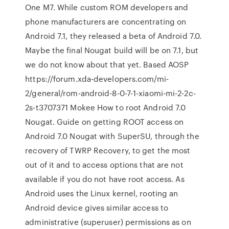
One M7. While custom ROM developers and
phone manufacturers are concentrating on
Android 7.1, they released a beta of Android 7.0.
Maybe the final Nougat build will be on 7.1, but
we do not know about that yet. Based AOSP
https://forum.xda-developers.com/mi-
2/general/rom-android-8-0-7-1-xiaomi-mi-2-2c-
2s-t3707371 Mokee How to root Android 7.0
Nougat. Guide on getting ROOT access on
Android 7.0 Nougat with SuperSU, through the
recovery of TWRP Recovery, to get the most
out of it and to access options that are not
available if you do not have root access. As
Android uses the Linux kernel, rooting an
Android device gives similar access to
administrative (superuser) permissions as on