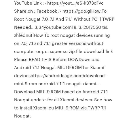
YouTube Link :- https://yout…/eS-k373d1Vc
Share on : Facebook :- https://goo.glHow To
Root Nougat 7.0, 7.1 And 7.1.1 Without PC || TWRP
Needed…3:34youtube.com18. 3. 2017550 tis.
zhlédnutíHow To root nougat devices running
on 7.0, 7.1 and 7.1.1 greater versions without
computer or pc. super su zip file download link
Please READ THIS Before DOWDownload
Android 7.1.1 Nougat MIUI 9 ROM for Xiaomi
deviceshttps://androidsage.com/download-
miui-9-rom-android-7-1-1-nougat-xiaomi…
Download MIUI 9 ROM based on Android 7.1.1
Nougat update for all Xiaomi devices. See how
to install Xiaomi.eu MIUI 9 ROM via TWRP 7.1
Nougat.