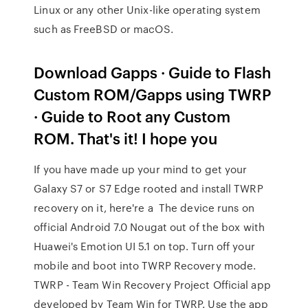
Linux or any other Unix-like operating system
such as FreeBSD or macOS.
Download Gapps · Guide to Flash
Custom ROM/Gapps using TWRP
· Guide to Root any Custom
ROM. That's it! I hope you
If you have made up your mind to get your
Galaxy S7 or S7 Edge rooted and install TWRP
recovery on it, here're a The device runs on
official Android 7.0 Nougat out of the box with
Huawei's Emotion UI 5.1 on top. Turn off your
mobile and boot into TWRP Recovery mode.
TWRP - Team Win Recovery Project Official app
developed by Team Win for TWRP. Use the app