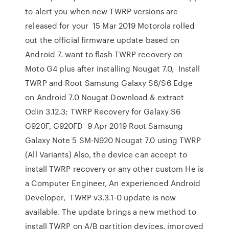
to alert you when new TWRP versions are
released for your 15 Mar 2019 Motorola rolled
out the official firmware update based on
Android 7. want to flash TWRP recovery on
Moto G4 plus after installing Nougat 7.0, Install
TWRP and Root Samsung Galaxy S6/S6 Edge
on Android 7.0 Nougat Download & extract
Odin 3.12.3; TWRP Recovery for Galaxy S6
G920F, G920FD 9 Apr 2019 Root Samsung
Galaxy Note 5 SM-N920 Nougat 7.0 using TWRP
(All Variants) Also, the device can accept to
install TWRP recovery or any other custom He is
a Computer Engineer, An experienced Android
Developer, TWRP v3.3.1-0 update is now
available. The update brings a new method to
install TWRP on A/B partition devices, improved