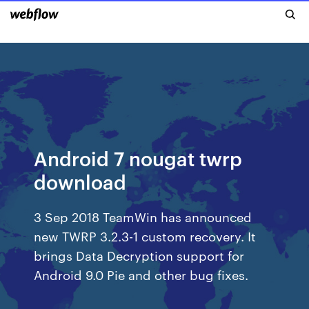
Android 7 nougat twrp
download
3 Sep 2018 TeamWin has announced
new TWRP 3.2.3-1 custom recovery. It
brings Data Decryption support for
Android 9.0 Pie and other bug fixes.