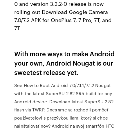
0 and version 3.2.2-0 release is now
rolling out Download Google Camera
7.0/7.2 APK for OnePlus 7, 7 Pro, 7T, and
7T
With more ways to make Android
your own, Android Nougat is our
sweetest release yet.
See How to Root Android 7.0/7.1.1/7.1.2 Nougat
with the latest SuperSU 2.82 SR5 build for any
Android device. Download latest SuperSU 2.82
flash via TWRP. Dnes sme sa rozhodli pomôcť
používateľovi s prezývkou liam, ktorý si chce
nainštalovať nový Android na svoj smartfón HTC