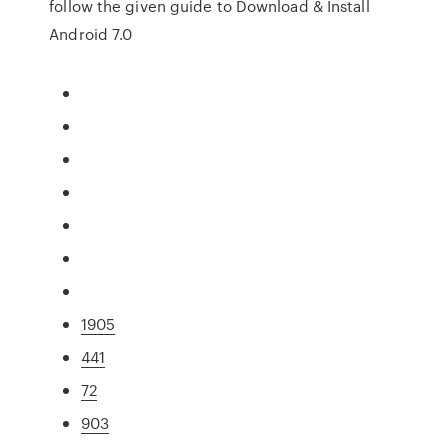
follow the given guide to Download & Install
Android 7.0
1905
441
72
903