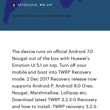
HEYDOCSZXZL.WEB.APP
Games flash player download apk
The device runs on official Android 7.0
Nougat out of the box with Huawei's
Emotion UI 5.1 on top. Turn off your
mobile and boot into TWRP Recovery
mode. 2 Dec 2017 Recovery release now
supports Android P, Android 8.0 Oreo,
Nougat, Marshmallow, Lollipop etc.
Download latest TWRP 3.2.3-0 Recovery
and how to install. TWRP recovery 3.2.3-