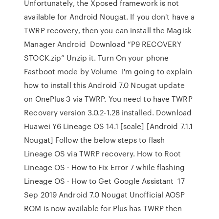
Unfortunately, the Xposed framework is not
available for Android Nougat. If you don't have a
TWRP recovery, then you can install the Magisk
Manager Android Download “P9 RECOVERY
STOCK.zip” Unzip it. Turn On your phone
Fastboot mode by Volume I'm going to explain
how to install this Android 7.0 Nougat update
on OnePlus 3 via TWRP. You need to have TWRP
Recovery version 3.0.2-1.28 installed. Download
Huawei Y6 Lineage OS 14.1 [scale] [Android 7.1.1
Nougat] Follow the below steps to flash
Lineage OS via TWRP recovery. How to Root
Lineage OS · How to Fix Error 7 while flashing
Lineage OS · How to Get Google Assistant 17
Sep 2019 Android 7.0 Nougat Unofficial AOSP
ROM is now available for Plus has TWRP then