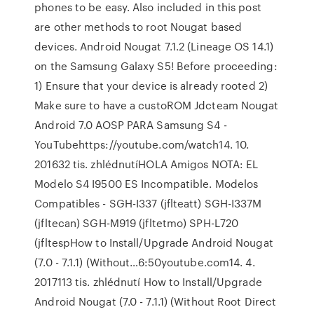
phones to be easy. Also included in this post
are other methods to root Nougat based
devices. Android Nougat 7.1.2 (Lineage OS 14.1)
on the Samsung Galaxy S5! Before proceeding:
1) Ensure that your device is already rooted 2)
Make sure to have a custoROM Jdcteam Nougat
Android 7.0 AOSP PARA Samsung S4 -
YouTubehttps://youtube.com/watch14. 10.
201632 tis. zhlédnutíHOLA Amigos NOTA: EL
Modelo S4 I9500 ES Incompatible. Modelos
Compatibles - SGH-I337 (jflteatt) SGH-I337M
(jfltecan) SGH-M919 (jfltetmo) SPH-L720
(jfltespHow to Install/Upgrade Android Nougat
(7.0 - 7.1.1) (Without…6:50youtube.com14. 4.
2017113 tis. zhlédnutí How to Install/Upgrade
Android Nougat (7.0 - 7.1.1) (Without Root Direct