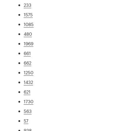
233
1575
1085
480
1969
661
662
1250
1432
621
1730
563
57
938