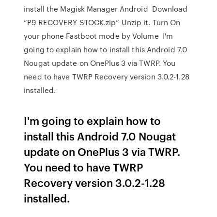
install the Magisk Manager Android Download
“P9 RECOVERY STOCK.zip” Unzip it. Turn On
your phone Fastboot mode by Volume I'm
going to explain how to install this Android 7.0
Nougat update on OnePlus 3 via TWRP. You
need to have TWRP Recovery version 3.0.2-1.28
installed.
I'm going to explain how to
install this Android 7.0 Nougat
update on OnePlus 3 via TWRP.
You need to have TWRP
Recovery version 3.0.2-1.28
installed.