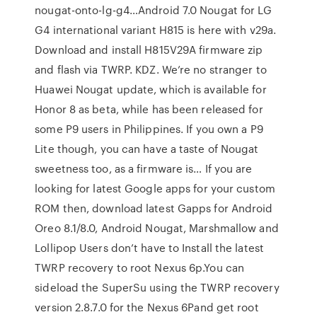
nougat-onto-lg-g4…Android 7.0 Nougat for LG
G4 international variant H815 is here with v29a.
Download and install H815V29A firmware zip
and flash via TWRP. KDZ. We’re no stranger to
Huawei Nougat update, which is available for
Honor 8 as beta, while has been released for
some P9 users in Philippines. If you own a P9
Lite though, you can have a taste of Nougat
sweetness too, as a firmware is… If you are
looking for latest Google apps for your custom
ROM then, download latest Gapps for Android
Oreo 8.1/8.0, Android Nougat, Marshmallow and
Lollipop Users don’t have to Install the latest
TWRP recovery to root Nexus 6p.You can
sideload the SuperSu using the TWRP recovery
version 2.8.7.0 for the Nexus 6Pand get root