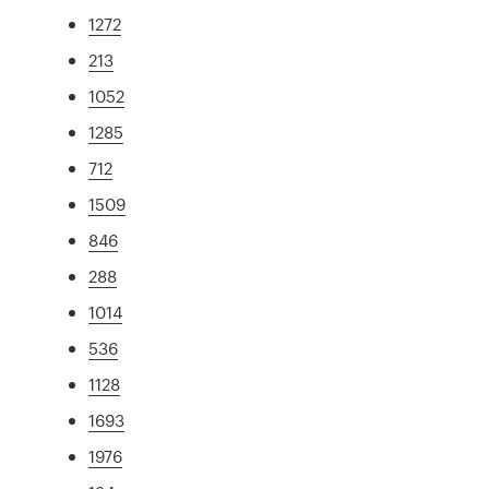
1272
213
1052
1285
712
1509
846
288
1014
536
1128
1693
1976