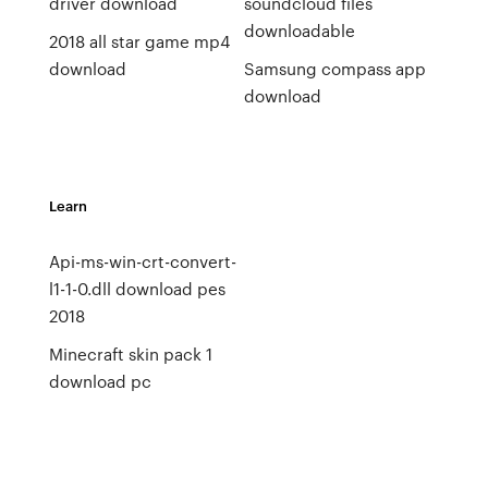
driver download
soundcloud files
downloadable
2018 all star game mp4
download
Samsung compass app
download
Learn
Api-ms-win-crt-convert-
l1-1-0.dll download pes
2018
Minecraft skin pack 1
download pc