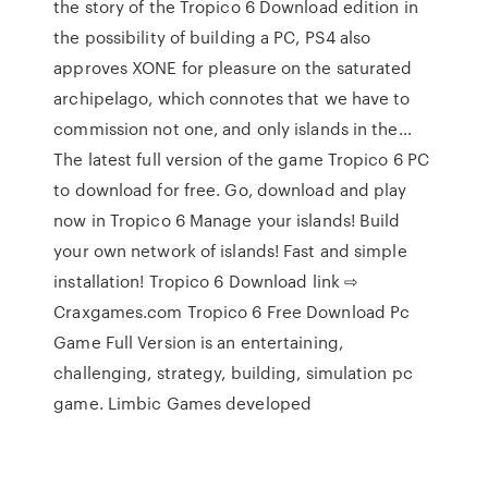
the story of the Tropico 6 Download edition in
the possibility of building a PC, PS4 also
approves XONE for pleasure on the saturated
archipelago, which connotes that we have to
commission not one, and only islands in the…
The latest full version of the game Tropico 6 PC
to download for free. Go, download and play
now in Tropico 6 Manage your islands! Build
your own network of islands! Fast and simple
installation! Tropico 6 Download link ⇨
Craxgames.com Tropico 6 Free Download Pc
Game Full Version is an entertaining,
challenging, strategy, building, simulation pc
game. Limbic Games developed