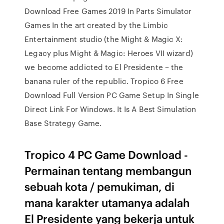
Download Free Games 2019 In Parts Simulator
Games In the art created by the Limbic
Entertainment studio (the Might & Magic X:
Legacy plus Might & Magic: Heroes VII wizard)
we become addicted to El Presidente – the
banana ruler of the republic. Tropico 6 Free
Download Full Version PC Game Setup In Single
Direct Link For Windows. It Is A Best Simulation
Base Strategy Game.
Tropico 4 PC Game Download -
Permainan tentang membangun
sebuah kota / pemukiman, di
mana karakter utamanya adalah
El Presidente yang bekerja untuk