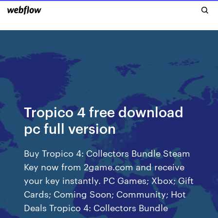
Tropico 4 free download
pc full version
Buy Tropico 4: Collectors Bundle Steam
Key now from 2game.com and receive
your key instantly. PC Games; Xbox; Gift
Cards; Coming Soon; Community; Hot
Deals Tropico 4: Collectors Bundle