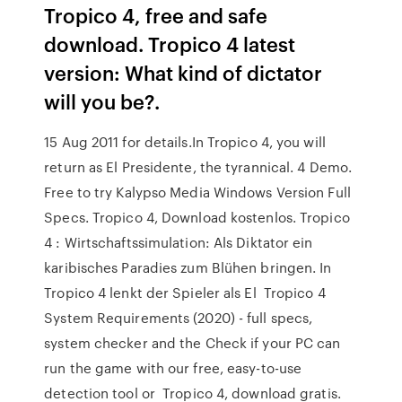
Tropico 4, free and safe
download. Tropico 4 latest
version: What kind of dictator
will you be?.
15 Aug 2011 for details.In Tropico 4, you will
return as El Presidente, the tyrannical. 4 Demo.
Free to try Kalypso Media Windows Version Full
Specs. Tropico 4, Download kostenlos. Tropico
4 : Wirtschaftssimulation: Als Diktator ein
karibisches Paradies zum Blühen bringen. In
Tropico 4 lenkt der Spieler als El Tropico 4
System Requirements (2020) - full specs,
system checker and the Check if your PC can
run the game with our free, easy-to-use
detection tool or Tropico 4, download gratis.