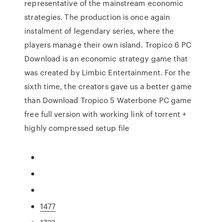
representative of the mainstream economic
strategies. The production is once again
instalment of legendary series, where the
players manage their own island. Tropico 6 PC
Download is an economic strategy game that
was created by Limbic Entertainment. For the
sixth time, the creators gave us a better game
than Download Tropico 5 Waterbone PC game
free full version with working link of torrent +
highly compressed setup file
1477