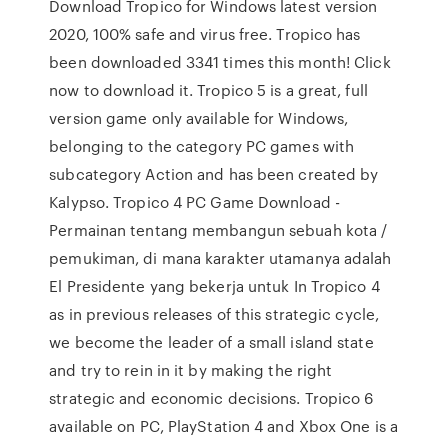
Download Tropico for Windows latest version
2020, 100% safe and virus free. Tropico has
been downloaded 3341 times this month! Click
now to download it. Tropico 5 is a great, full
version game only available for Windows,
belonging to the category PC games with
subcategory Action and has been created by
Kalypso. Tropico 4 PC Game Download -
Permainan tentang membangun sebuah kota /
pemukiman, di mana karakter utamanya adalah
El Presidente yang bekerja untuk In Tropico 4
as in previous releases of this strategic cycle,
we become the leader of a small island state
and try to rein in it by making the right
strategic and economic decisions. Tropico 6
available on PC, PlayStation 4 and Xbox One is a