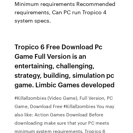
Minimum requirements Recommended
requirements, Can PC run Tropico 4
system specs.
Tropico 6 Free Download Pc
Game Full Version is an
entertaining, challenging,
strategy, building, simulation pc
game. Limbic Games developed
#Killallzombies (Video Game), Full Version, PC
Game, Download Free #Killallzombies You may
also like: Action Games Download Before
downloading make sure that your PC meets
minimum system requirements. Tropico 6