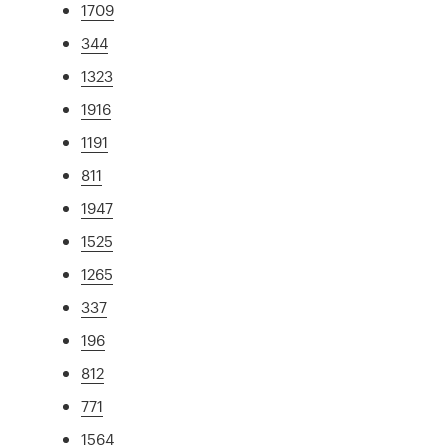
1709
344
1323
1916
1191
811
1947
1525
1265
337
196
812
771
1564