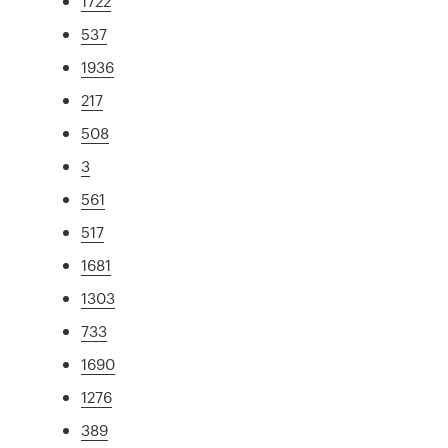
1722
537
1936
217
508
3
561
517
1681
1303
733
1690
1276
389