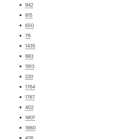
942
815
650
79
1435
683
1913
220
1764
1767
402
1807
1860
426