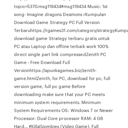
topic=5370.msg119434#msg119434 Music: 1st
song- Imagine dragons Deamons rKumpulan
Download Game Strategy PC Full Version
Terbaruhttps://rgames31.com/category/strategyKump
download game Strategy terbaru gratis untuk
PC atau Laptop dan offline terbaik work 100%
direct single part link compressedZenith PC
Game - Free Download Full
Versionhttps://apunkagames.biz/zenith-
game.htmlZenith, for PC, download for pc, full
version game, full pc game Before
downloading make sure that your PC meets
minimum system requirements. Minimum
System Requirements OS: Windows 7 or Newer
Processor: Dual Core processor RAM: 4 GB
Hard… #Killallzombies (Video Game), Full