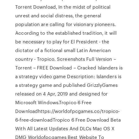
Torrent Download, In the midst of political
unrest and social distress, the general
population are calling for visionary pioneers.
According to the established tradition, it will
be necessary to play for El President - the
dictator of a fictional small Latin American
country - Tropico. Screenshots Full Version –
Torrent – FREE Download – Cracked Islanders is
a strategy video game Description: Islanders is
a strategy game and published GrizzlyGames
released on 4 Apr, 2019 and designed for
Microsoft Windows.Tropico 6 Free
Downloadhttps://worldofpcgames.co/tropico-
6-free-downloadTropico 6 Free Download Beta
With All Latest Updates And DLCs Mac OS X
DMG Worldofpcgames Best Website To