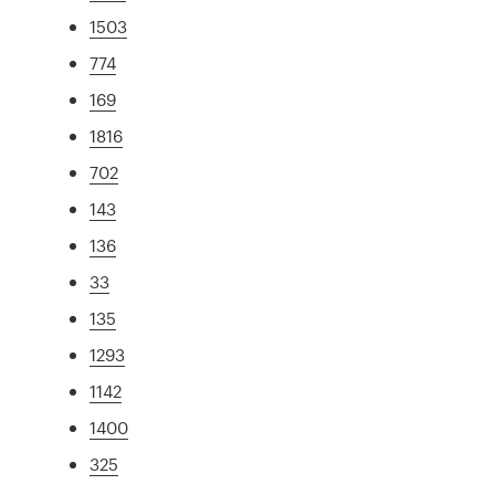
1503
774
169
1816
702
143
136
33
135
1293
1142
1400
325