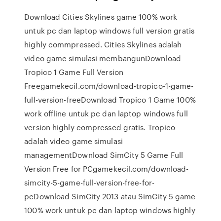
Download Cities Skylines game 100% work
untuk pc dan laptop windows full version gratis
highly commpressed. Cities Skylines adalah
video game simulasi membangunDownload
Tropico 1 Game Full Version
Freegamekecil.com/download-tropico-1-game-
full-version-freeDownload Tropico 1 Game 100%
work offline untuk pc dan laptop windows full
version highly compressed gratis. Tropico
adalah video game simulasi
managementDownload SimCity 5 Game Full
Version Free for PCgamekecil.com/download-
simcity-5-game-full-version-free-for-
pcDownload SimCity 2013 atau SimCity 5 game
100% work untuk pc dan laptop windows highly