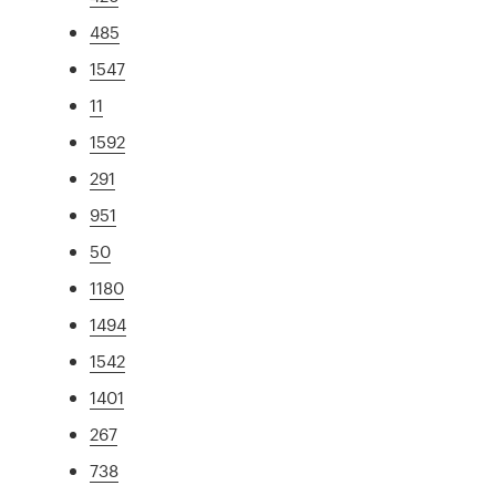
485
1547
11
1592
291
951
50
1180
1494
1542
1401
267
738