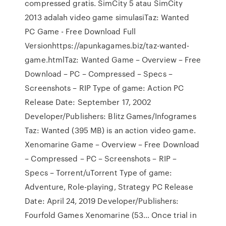
compressed gratis. SimCity 5 atau SimCity
2013 adalah video game simulasiTaz: Wanted
PC Game - Free Download Full
Versionhttps://apunkagames.biz/taz-wanted-
game.htmlTaz: Wanted Game – Overview – Free
Download – PC – Compressed – Specs –
Screenshots – RIP Type of game: Action PC
Release Date: September 17, 2002
Developer/Publishers: Blitz Games/Infogrames
Taz: Wanted (395 MB) is an action video game.
Xenomarine Game – Overview – Free Download
– Compressed – PC – Screenshots – RIP –
Specs – Torrent/uTorrent Type of game:
Adventure, Role-playing, Strategy PC Release
Date: April 24, 2019 Developer/Publishers:
Fourfold Games Xenomarine (53… Once trial in