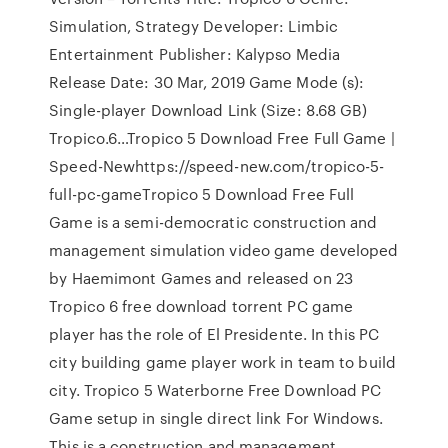
Simulation, Strategy Developer: Limbic
Entertainment Publisher: Kalypso Media
Release Date: 30 Mar, 2019 Game Mode (s):
Single-player Download Link (Size: 8.68 GB)
Tropico.6…Tropico 5 Download Free Full Game |
Speed-Newhttps://speed-new.com/tropico-5-
full-pc-gameTropico 5 Download Free Full
Game is a semi-democratic construction and
management simulation video game developed
by Haemimont Games and released on 23
Tropico 6 free download torrent PC game
player has the role of El Presidente. In this PC
city building game player work in team to build
city. Tropico 5 Waterborne Free Download PC
Game setup in single direct link For Windows.
This is a construction and management