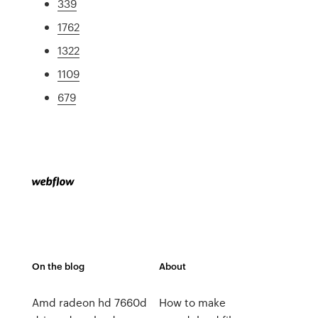
339
1762
1322
1109
679
On the blog
About
Amd radeon hd 7660d
How to make