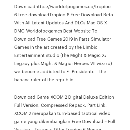
Downloadhttps://worldofpcgames.co/tropico-
6-free-downloadTropico 6 Free Download Beta
With All Latest Updates And DLCs Mac OS X
DMG Worldofpcgames Best Website To
Download Free Games 2019 In Parts Simulator
Games In the art created by the Limbic
Entertainment studio (the Might & Magic X:
Legacy plus Might & Magic: Heroes VII wizard)
we become addicted to El Presidente – the
banana ruler of the republic.
Download Game XCOM 2 Digital Deluxe Edition
Full Version, Compressed Repack, Part Link.
XCOM 2 merupakan turn-based tactical video
game yang dikembangkan Free Download – Full
Version – Torrents Title: Tropico 6 Genre: