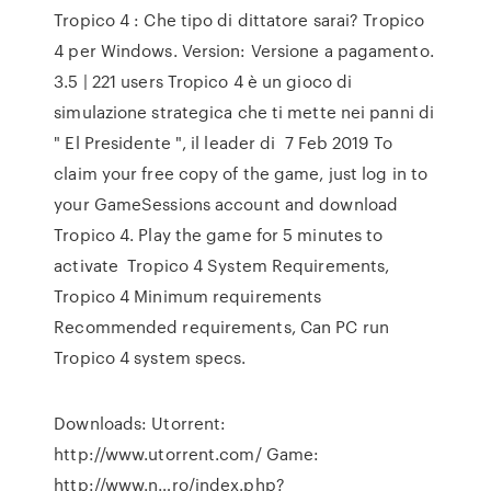
Tropico 4 : Che tipo di dittatore sarai? Tropico
4 per Windows. Version: Versione a pagamento.
3.5 | 221 users Tropico 4 è un gioco di
simulazione strategica che ti mette nei panni di
" El Presidente ", il leader di 7 Feb 2019 To
claim your free copy of the game, just log in to
your GameSessions account and download
Tropico 4. Play the game for 5 minutes to
activate Tropico 4 System Requirements,
Tropico 4 Minimum requirements
Recommended requirements, Can PC run
Tropico 4 system specs.
Downloads: Utorrent:
http://www.utorrent.com/ Game:
http://www.n…ro/index.php?