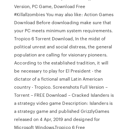
Version, PC Game, Download Free
#Killallzombies You may also like: Action Games
Download Before downloading make sure that
your PC meets minimum system requirements.
Tropico 6 Torrent Download, In the midst of
political unrest and social distress, the general
population are calling for visionary pioneers.
According to the established tradition, it will
be necessary to play for El President - the
dictator of a fictional small Latin American
country - Tropico. Screenshots Full Version –
Torrent – FREE Download – Cracked Islanders is
a strategy video game Description: Islanders is
a strategy game and published GrizzlyGames
released on 4 Apr, 2019 and designed for
Microsoft Windows.Tropico 6 Free