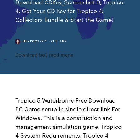
Download CDKey_Screenshot 0; Tropico
4: Get Your CD Key for Tropico 4:
Collectors Bundle & Start the Game!
HEYDOCSZXZL.WEB.APP
Download bo3 mod menu
Tropico 5 Waterborne Free Download
PC Game setup in single direct link For
Windows. This is a construction and
management simulation game. Tropico
4 System Requirements, Tropico 4