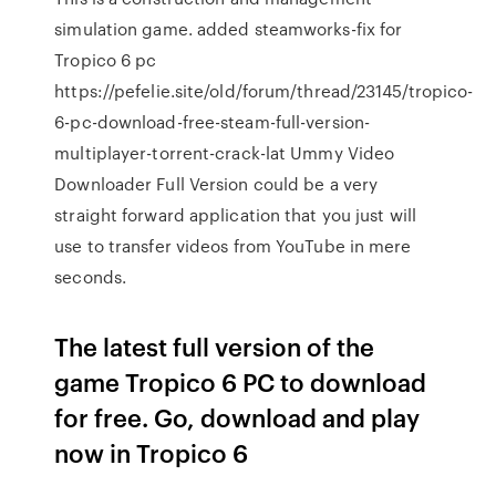
simulation game. added steamworks-fix for
Tropico 6 pc
https://pefelie.site/old/forum/thread/23145/tropico-
6-pc-download-free-steam-full-version-
multiplayer-torrent-crack-lat Ummy Video
Downloader Full Version could be a very
straight forward application that you just will
use to transfer videos from YouTube in mere
seconds.
The latest full version of the
game Tropico 6 PC to download
for free. Go, download and play
now in Tropico 6